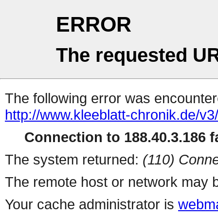
ERROR
The requested UR
The following error was encountere
http://www.kleeblatt-chronik.de/v3
Connection to 188.40.3.186 fa
The system returned:
(110) Conne
The remote host or network may b
Your cache administrator is
webma