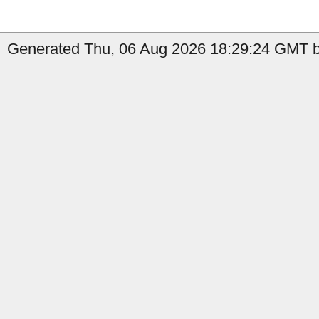
Generated Thu, 06 Aug 2026 18:29:24 GMT b